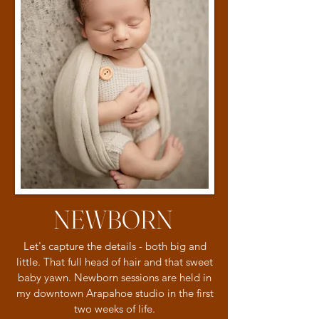
NEWBORN
Let's capture the details - both big and
little. That full head of hair and that sweet
baby yawn. Newborn sessions are held in
my downtown Arapahoe studio in the first
two weeks of life.