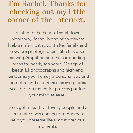
I'm Rachel. Thanks for
checking out my little
corner of the internet.
Located in the heart of small town,
Nebraska, Rachel is one of southwest
Nebraska's most sought after family and
newborn photographers. She has been
serving Arapahoe and the surrounding
areas for nearly ten years. On top of
beautiful photographs and high-end
heirlooms, you'll enjoy a personalized and
one-of-a-kind experience as she guides
you through the entire process putting
your mind at ease.
She's got a heart for loving people and a
soul that craves connection. Happy to
help you preserve life's most precious
moments.