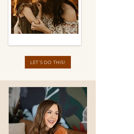
LET'S DO THIS!