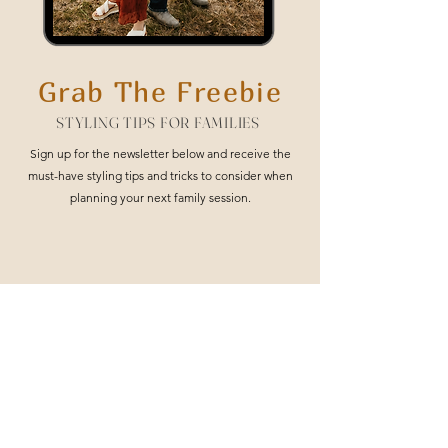
Grab The Freebie
STYLING TIPS FOR FAMILIES
Sign up for the newsletter below and receive the
must-have styling tips and tricks to consider when
planning your next family session.