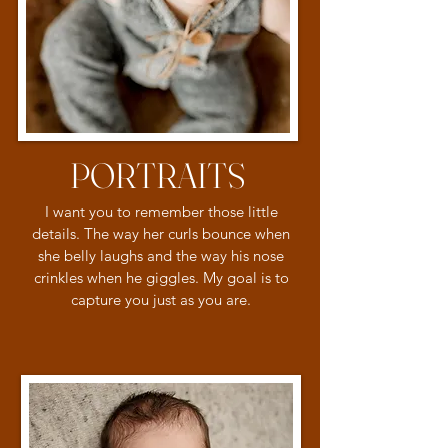
PORTRAITS
I want you to remember those little
details. The way her curls bounce when
she belly laughs and the way his nose
crinkles when he giggles. My goal is to
capture you just as you are.