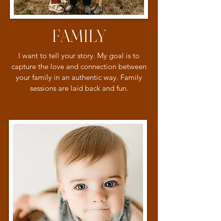
FAMILY
I want to tell your story. My goal is to
capture the love and connection between
your family in an authentic way. Family
sessions are laid back and fun.