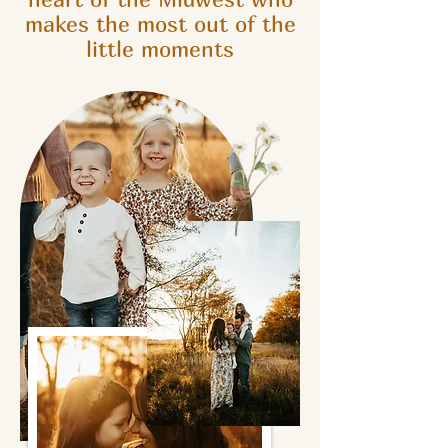
makes the most out of the
little moments