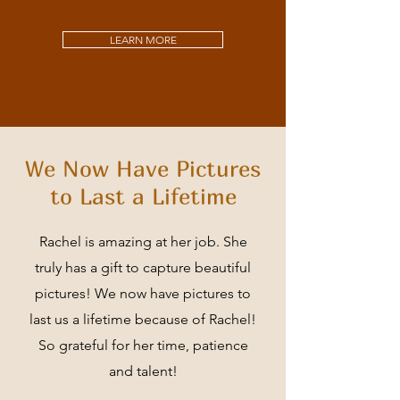
LEARN MORE
We Now Have Pictures
to Last a Lifetime
Rachel is amazing at her job. She
truly has a gift to capture beautiful
pictures! We now have pictures to
last us a lifetime because of Rachel!
So grateful for her time, patience
and talent!