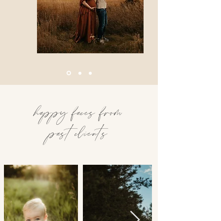
happy faces from
past clients