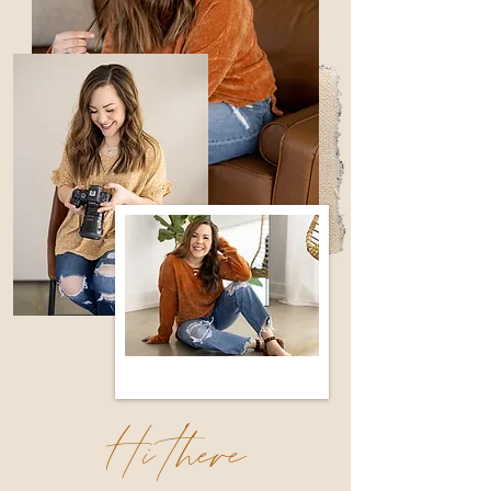
Hi there