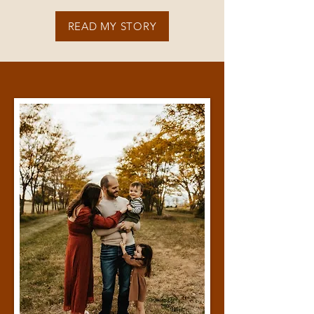
READ MY STORY