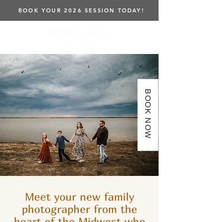
BOOK YOUR 2026 SESSION TODAY!
BOOK NOW
Meet your new family
photographer from the
heart of the Midwest who