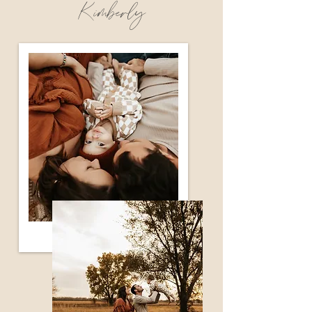
Kimberly