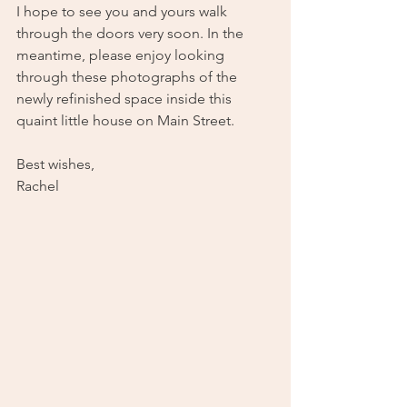
I hope to see you and yours walk 
through the doors very soon. In the 
meantime, please enjoy looking 
through these photographs of the 
newly refinished space inside this 
quaint little house on Main Street.
Best wishes,
Rachel 