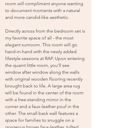
room will compliment anyone wanting 
to document moments with a natural 
and more candid-like aesthetic. 
Directly across from the bedroom set is 
my favorite space of all - the most 
elegant sunroom. This room will go 
hand-in-hand with the newly added 
lifestyle sessions at RAP. Upon entering 
the quaint little room, you'll see 
window after window along the walls 
with original wooden flooring recently 
brought back to life. A large area rug 
will be found in the center of the room 
with a free-standing mirror in the 
corner and a faux-leather pouf in the 
other. The small back wall features a 
space for families to snuggle on a 
gorgeous brown faux-leather, tufted 