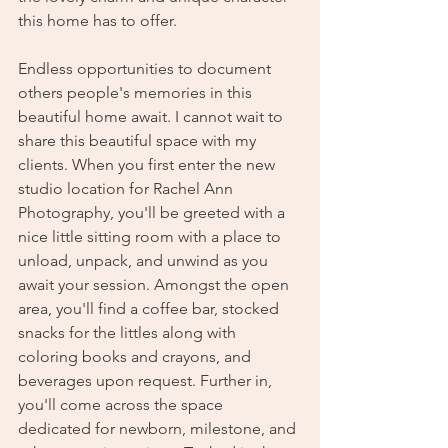
this home has to offer.
Endless opportunities to document 
others people's memories in this 
beautiful home await. I cannot wait to 
share this beautiful space with my 
clients. When you first enter the new 
studio location for Rachel Ann 
Photography, you'll be greeted with a 
nice little sitting room with a place to 
unload, unpack, and unwind as you 
await your session. Amongst the open 
area, you'll find a coffee bar, stocked 
snacks for the littles along with 
coloring books and crayons, and 
beverages upon request. Further in, 
you'll come across the space 
dedicated for newborn, milestone, and 