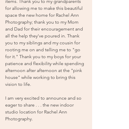
items. Thank you to my grandparents 
for allowing me to make this beautiful 
space the new home for Rachel Ann 
Photography; thank you to my Mom 
and Dad for their encouragement and 
all the help they've poured in. Thank 
you to my siblings and my cousin for 
rooting me on and telling me to "go 
for it." Thank you to my boys for your 
patience and flexibility while spending 
afternoon after afternoon at the "pink 
house" while working to bring this 
vision to life. 
I am very excited to announce and so 
eager to share . . . the new indoor 
studio location for Rachel Ann 
Photography. 