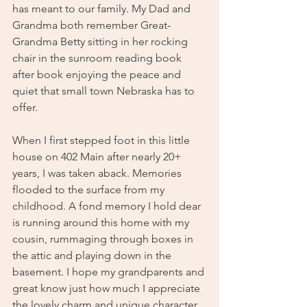
has meant to our family. My Dad and 
Grandma both remember Great-
Grandma Betty sitting in her rocking 
chair in the sunroom reading book 
after book enjoying the peace and 
quiet that small town Nebraska has to 
offer. 
When I first stepped foot in this little 
house on 402 Main after nearly 20+ 
years, I was taken aback. Memories 
flooded to the surface from my 
childhood. A fond memory I hold dear 
is running around this home with my 
cousin, rummaging through boxes in 
the attic and playing down in the 
basement. I hope my grandparents and 
great know just how much I appreciate 
the lovely charm and unique character 