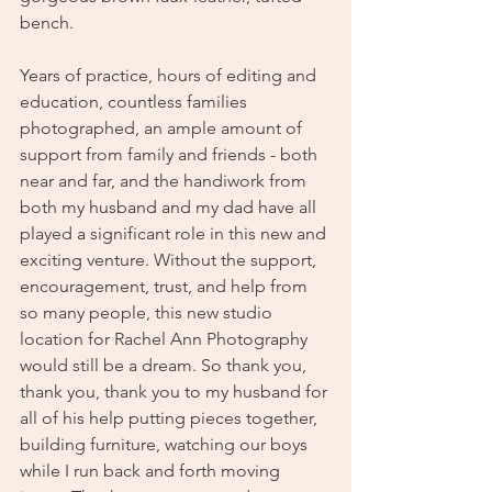
bench. 
Years of practice, hours of editing and 
education, countless families 
photographed, an ample amount of 
support from family and friends - both 
near and far, and the handiwork from 
both my husband and my dad have all 
played a significant role in this new and 
exciting venture. Without the support, 
encouragement, trust, and help from 
so many people, this new studio 
location for Rachel Ann Photography 
would still be a dream. So thank you, 
thank you, thank you to my husband for 
all of his help putting pieces together, 
building furniture, watching our boys 
while I run back and forth moving 