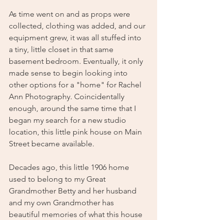
As time went on and as props were 
collected, clothing was added, and our 
equipment grew, it was all stuffed into 
a tiny, little closet in that same 
basement bedroom. Eventually, it only 
made sense to begin looking into 
other options for a "home" for Rachel 
Ann Photography. Coincidentally 
enough, around the same time that I 
began my search for a new studio 
location, this little pink house on Main 
Street became available. 
Decades ago, this little 1906 home 
used to belong to my Great 
Grandmother Betty and her husband 
and my own Grandmother has 
beautiful memories of what this house 