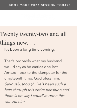
BOOK YOUR 2026 SESSION TODAY!
Twenty twenty-two and all
things new. . .
It's been a long time coming. 
That's probably what my husband 
would say as he carries one last 
Amazon box to the dumpster for the 
umpteenth time. God bless him. 
Seriously, though. He's been such a 
help through this entire transition and 
there is no way I could've done this 
without him. 