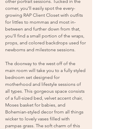
other portrait sessions. Tucked in the 
corner, you'll easily spot the every-
growing RAP Client Closet with outfits 
for littles to mommas and most in-
between and further down from that, 
you'll find a small portion of the wraps, 
props, and colored backdrops used for 
newborns and milestone sessions. 
The doorway to the west off of the 
main room will take you to a fully styled 
bedroom set designed for 
motherhood and lifestyle sessions of 
all types. This gorgeous space consists 
of a full-sized bed, velvet accent chair, 
Moses basket for babies, and 
Bohemian-styled decor from all things 
wicker to lovely vases filled with 
pampas grass. The soft charm of this 