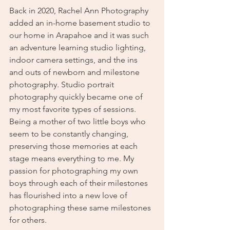
Back in 2020, Rachel Ann Photography 
added an in-home basement studio to 
our home in Arapahoe and it was such 
an adventure learning studio lighting, 
indoor camera settings, and the ins 
and outs of newborn and milestone 
photography. Studio portrait 
photography quickly became one of 
my most favorite types of sessions. 
Being a mother of two little boys who 
seem to be constantly changing, 
preserving those memories at each 
stage means everything to me. My 
passion for photographing my own 
boys through each of their milestones 
has flourished into a new love of 
photographing these same milestones 
for others. 