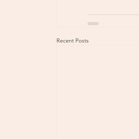
Recent Posts