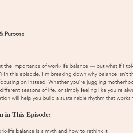
 & Purpose
 the importance of work-life balance — but what if I told
t? In this episode, I’m breaking down why balance isn’t t
focusing on instead. Whether you're juggling motherho
ifferent seasons of life, or simply feeling like you’re alwa
tion will help you build a sustainable rhythm that works 
n in This Episode:
rk-life balance is a myth and how to rethink it