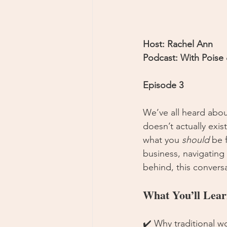
Host: Rachel Ann
Podcast: With Poise
Episode 3
We’ve all heard about
doesn’t actually exis
what you 
should
 be 
business, navigating d
behind, this conversa
What You’ll Lear
✔️ Why traditional wo