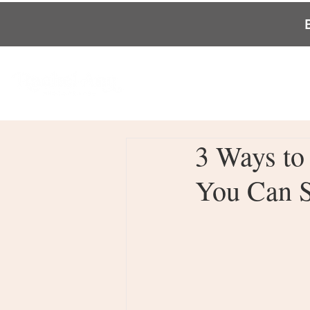
3 Ways to
You Can S