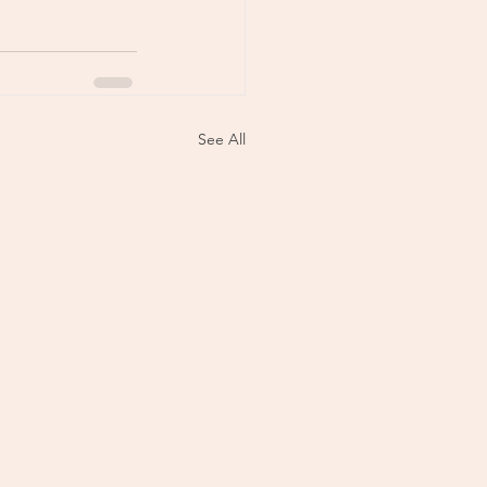
See All