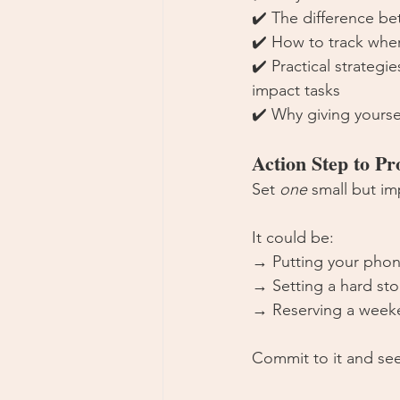
✔️ The difference b
✔️ How to track where
✔️ Practical strategi
impact tasks
✔️ Why giving yourse
Action Step to P
Set 
one
 small but im
It could be:
→ Putting your phon
→ Setting a hard sto
→ Reserving a weeke
Commit to it and see