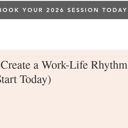
BOOK YOUR 2026 SESSION TODAY
HOME
ABOUT ME
INVESTMENT
GALLERY
 Create a Work-Life Rhythm
tart Today)