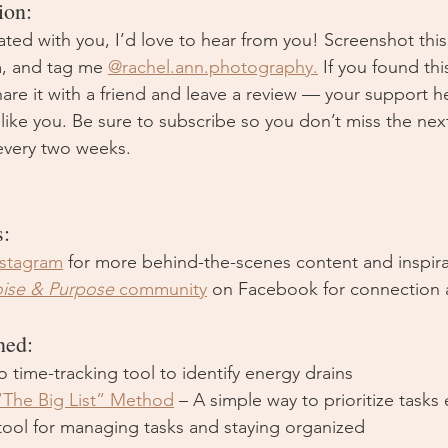
ion:
ated with you, I’d love to hear from you! Screenshot thi
m, and tag me 
@
rachel.ann.photography
.
If you found th
hare it with a friend and leave a review — your support 
 like you. Be sure to subscribe so you don’t miss the ne
very two weeks. 
s:
nstagram
 for more behind-the-scenes content and inspira
oise & Purpose
 community
 on Facebook for connection 
ned:
o time-tracking tool to identify energy drains
“The Big List” Method
 – A simple way to prioritize tasks 
 tool for managing tasks and staying organized