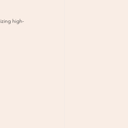
izing high-