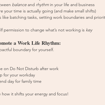
etween 
balance
 and 
rhythm
 in your life and business
 your time is actually going (and make small shifts)
es like batching tasks, setting work boundaries and priorit
lf permission to change what’s not working is 
key
romote a Work Life Rhythm:
pactful boundary for yourself. 
e on Do Not Disturb after work
p for your workday
nd day for family time
 how it shifts your energy and focus!