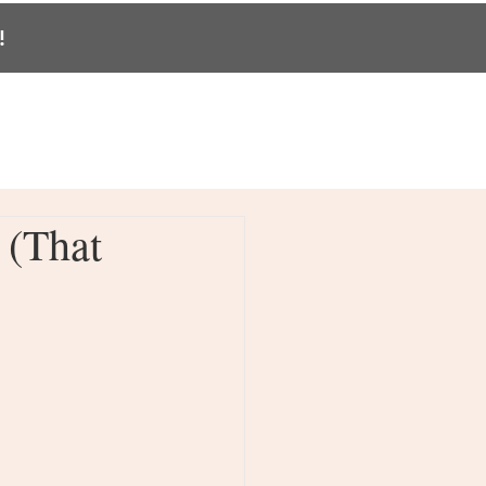
!
BLOG
CONTACT
PODCAST
 (That