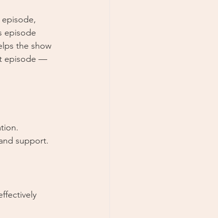
s episode, 
is episode 
helps the show 
xt episode — 
tion.
and support.
effectively