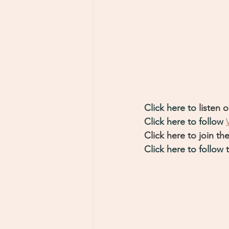
Click here to 
listen o
Click here to follow 
Click here to join the
Click here to follow
 