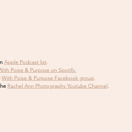
n 
Apple Podcast list
.
With Poise & Purpose on Spotify.
 
With Poise & Purpose Facebook grou
p
.
the 
Rachel Ann Photography Youtube Channe
l
.