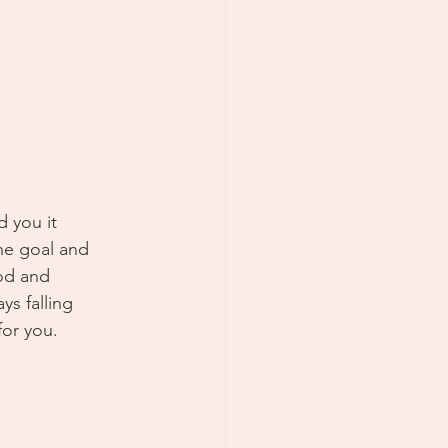
 you it 
he goal and 
od and 
ys falling 
for you.