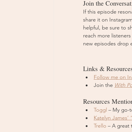
Join the Conversat
If this episode reson
share it on Instagra
helpful, be sure to s
reach more listeners
new episodes drop e
Links & Resource
Follow me on I
Join the 
With P
Resources Mentio
Toggl
 – My go-t
Katelyn James’ 
Trello
 – A great