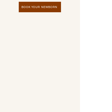
BOOK YOUR NEWBORN