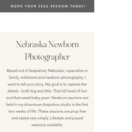
BOOK YOUR 2026 SESSION TODAY!
Nebraska Newborn
Photographer
Based out of Arapahoe, Nebraska, I specialize in
family, milestone and newborn photography. I
want to tell your story. My goal is to capture the
details - both big and little. That full head of hair
and that sweet baby yawn. Newborn sessions are
held in my downtown Arapahoe studio in the first
two weeks of life. These sessions are prop free
and styled very simply. Lifestyle and posed
sessions available.